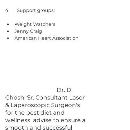
4. 	Support groups:
Weight Watchers
Jenny Craig
American Heart Association
It's important to find the 
resources that work best 
for you and to talk to your 
doctor before starting any 
new diet or exercise 
regimen. Consult 
Dr. D. 
Ghosh, Sr. Consultant Laser 
& Laparoscopic Surgeon's 
for the best diet and 
wellness  advise to ensure a 
smooth and successful 