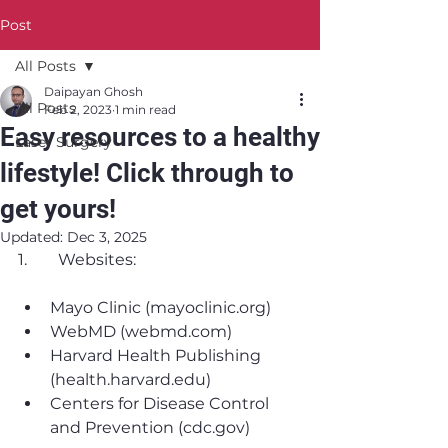
Post
All Posts
Daipayan Ghosh
All Posts
Feb 2, 2023
1 min read
Easy resources to a healthy
Laser Surgery
lifestyle! Click through to
get yours!
Updated:
Dec 3, 2025
1. 	Websites:
Mayo Clinic (mayoclinic.org)
WebMD (webmd.com)
Harvard Health Publishing 
(health.harvard.edu)
Centers for Disease Control 
and Prevention (cdc.gov)