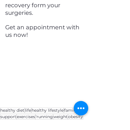
recovery form your 
surgeries.
Get an appointment with 
us now!
healthy diet
life
healthy lifestyle
family
apps
support
exercises
'running
weight
obesity