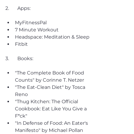
2. 	Apps:
MyFitnessPal
7 Minute Workout
Headspace: Meditation & Sleep
Fitbit
3. 	Books:
"The Complete Book of Food 
Counts" by Corinne T. Netzer
"The Eat-Clean Diet" by Tosca 
Reno
"Thug Kitchen: The Official 
Cookbook: Eat Like You Give a 
F*ck"
"In Defense of Food: An Eater's 
Manifesto" by Michael Pollan