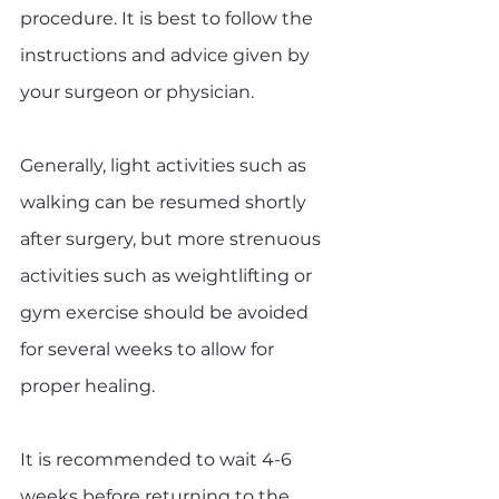
procedure. It is best to follow the 
instructions and advice given by 
your surgeon or physician. 
Generally, light activities such as 
walking can be resumed shortly 
after surgery, but more strenuous 
activities such as weightlifting or 
gym exercise should be avoided 
for several weeks to allow for 
proper healing. 
It is recommended to wait 4-6 
weeks before returning to the 