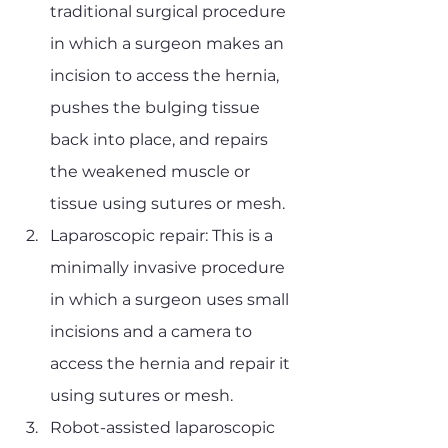
traditional surgical procedure 
in which a surgeon makes an 
incision to access the hernia, 
pushes the bulging tissue 
back into place, and repairs 
the weakened muscle or 
tissue using sutures or mesh.
Laparoscopic repair: This is a 
minimally invasive procedure 
in which a surgeon uses small 
incisions and a camera to 
access the hernia and repair it 
using sutures or mesh.
Robot-assisted laparoscopic 