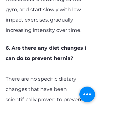
gym, and start slowly with low-
impact exercises, gradually 
increasing intensity over time.
6. Are there any diet changes i 
can do to prevent hernia?
There are no specific dietary 
changes that have been 
scientifically proven to prevent 
hernias. However, maintaining a 
healthy diet and maintaining a 
healthy weight can help reduce 