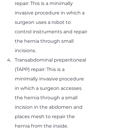
repair: This is a minimally 
invasive procedure in which a 
surgeon uses a robot to 
control instruments and repair 
the hernia through small 
incisions.
Transabdominal preperitoneal 
(TAPP) repair: This is a 
minimally invasive procedure 
in which a surgeon accesses 
the hernia through a small 
incision in the abdomen and 
places mesh to repair the 
hernia from the inside.