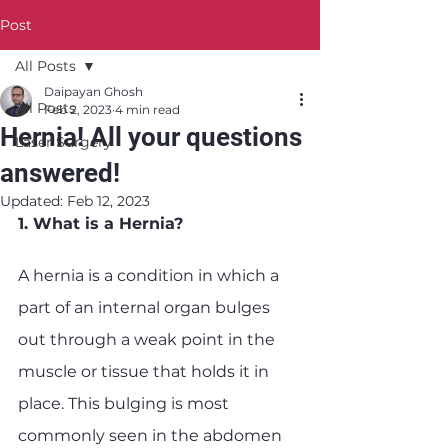
Post
All Posts
Daipayan Ghosh
All Posts
Feb 2, 2023
4 min read
Hernia! All your questions
Laser Surgery
answered!
Updated:
Feb 12, 2023
1. What is a Hernia?
A hernia is a condition in which a 
part of an internal organ bulges 
out through a weak point in the 
muscle or tissue that holds it in 
place. This bulging is most 
commonly seen in the abdomen 