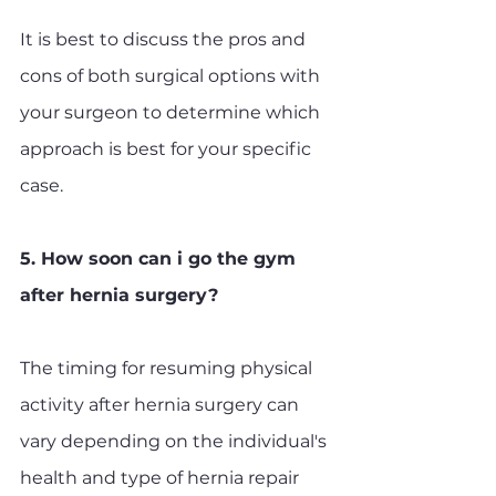
It is best to discuss the pros and 
cons of both surgical options with 
your surgeon to determine which 
approach is best for your specific 
case.
5. How soon can i go the gym 
after hernia surgery?
The timing for resuming physical 
activity after hernia surgery can 
vary depending on the individual's 
health and type of hernia repair 