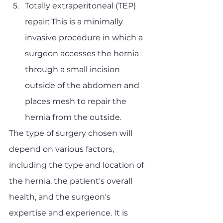
Totally extraperitoneal (TEP) 
repair: This is a minimally 
invasive procedure in which a 
surgeon accesses the hernia 
through a small incision 
outside of the abdomen and 
places mesh to repair the 
hernia from the outside.
The type of surgery chosen will 
depend on various factors, 
including the type and location of 
the hernia, the patient's overall 
health, and the surgeon's 
expertise and experience. It is 