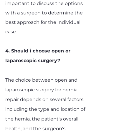
important to discuss the options 
with a surgeon to determine the 
best approach for the individual 
case.
4. Should i choose open or 
laparoscopic surgery?
The choice between open and 
laparoscopic surgery for hernia 
repair depends on several factors, 
including the type and location of 
the hernia, the patient's overall 
health, and the surgeon's 