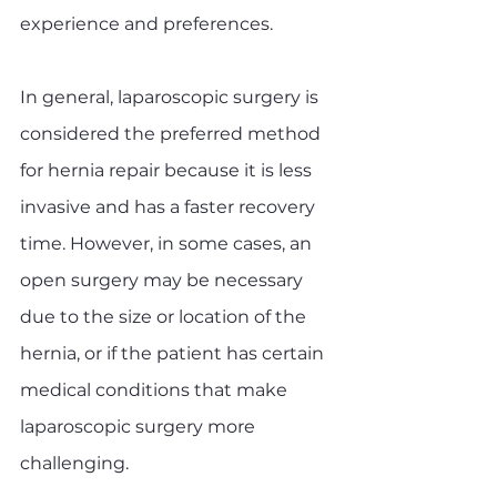
experience and preferences.
In general, laparoscopic surgery is 
considered the preferred method 
for hernia repair because it is less 
invasive and has a faster recovery 
time. However, in some cases, an 
open surgery may be necessary 
due to the size or location of the 
hernia, or if the patient has certain 
medical conditions that make 
laparoscopic surgery more 
challenging.