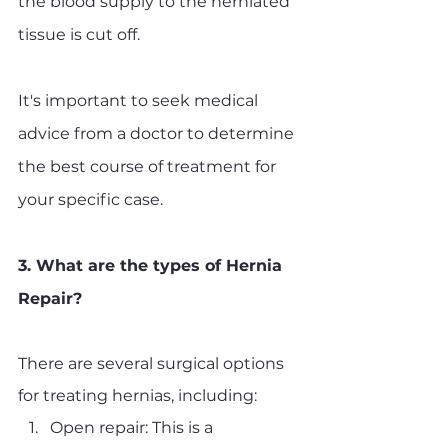
the blood supply to the herniated 
tissue is cut off. 
It's important to seek medical 
advice from a doctor to determine 
the best course of treatment for 
your specific case.
3. What are the types of Hernia 
Repair?
There are several surgical options 
for treating hernias, including:
Open repair: This is a 