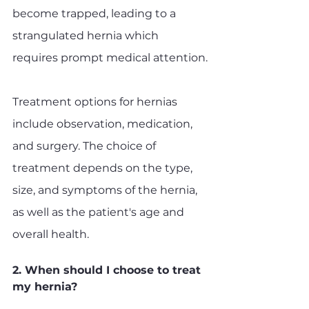
become trapped, leading to a 
strangulated hernia which 
requires prompt medical attention.
Treatment options for hernias 
include observation, medication, 
and surgery. The choice of 
treatment depends on the type, 
size, and symptoms of the hernia, 
as well as the patient's age and 
overall health.
2. When should I choose to treat 
my hernia?