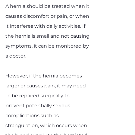
A hernia should be treated when it 
causes discomfort or pain, or when 
it interferes with daily activities. If 
the hernia is small and not causing 
symptoms, it can be monitored by 
a doctor. 
However, if the hernia becomes 
larger or causes pain, it may need 
to be repaired surgically to 
prevent potentially serious 
complications such as 
strangulation, which occurs when 