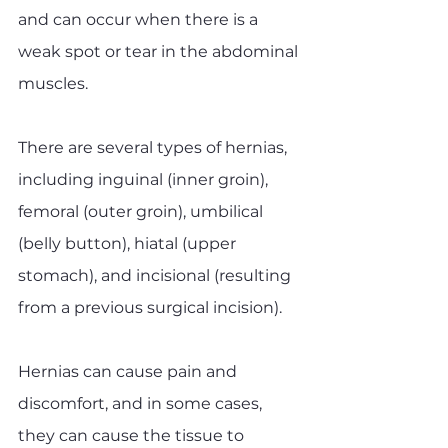
and can occur when there is a 
weak spot or tear in the abdominal 
muscles.
There are several types of hernias, 
including inguinal (inner groin), 
femoral (outer groin), umbilical 
(belly button), hiatal (upper 
stomach), and incisional (resulting 
from a previous surgical incision). 
Hernias can cause pain and 
discomfort, and in some cases, 
they can cause the tissue to 