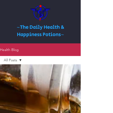
~The Daily Health &
Happiness Potions~
Health Blog
All Posts
All Posts
Laser
Surgery