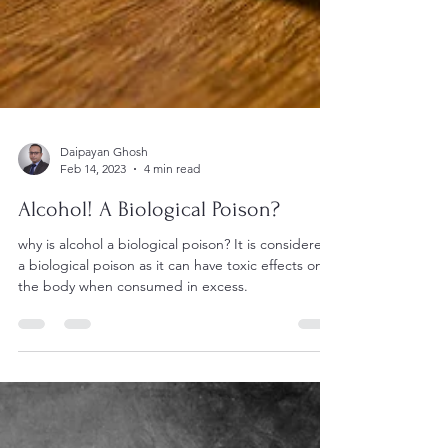
Daipayan Ghosh
Feb 14, 2023
4 min read
Alcohol! A Biological Poison?
why is alcohol a biological poison? It is considered
a biological poison as it can have toxic effects on
the body when consumed in excess.