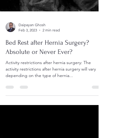
Daipayan Ghosh
Feb 3, 2023
2 min read
Bed Rest after Hernia Surgery?
Absolute or Never Ever?
Activity restrictions after hernia surgery: The
activity restrictions after hernia surgery will vary
depending on the type of hernia...