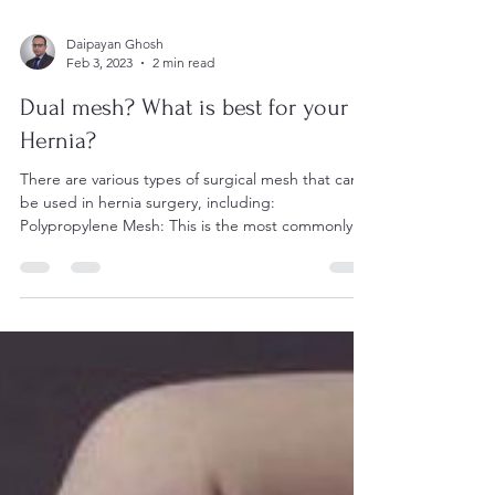
Daipayan Ghosh
Feb 3, 2023
2 min read
Dual mesh? What is best for your
Hernia?
There are various types of surgical mesh that can
be used in hernia surgery, including:
Polypropylene Mesh: This is the most commonly...