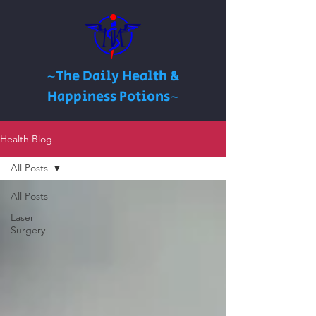
~The Daily Health &
Happiness Potions~
Health Blog
All Posts
All Posts
Laser
Surgery