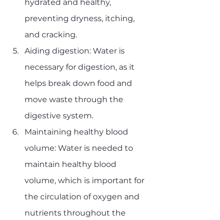
hydrated and healthy, 
preventing dryness, itching, 
and cracking.
Aiding digestion: Water is 
necessary for digestion, as it 
helps break down food and 
move waste through the 
digestive system.
Maintaining healthy blood 
volume: Water is needed to 
maintain healthy blood 
volume, which is important for 
the circulation of oxygen and 
nutrients throughout the 