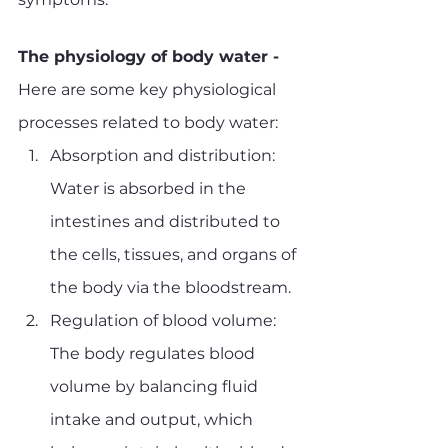
The physiology of body water - 
Here are some key physiological 
processes related to body water:
Absorption and distribution: 
Water is absorbed in the 
intestines and distributed to 
the cells, tissues, and organs of 
the body via the bloodstream.
Regulation of blood volume: 
The body regulates blood 
volume by balancing fluid 
intake and output, which 