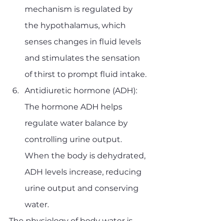
mechanism is regulated by 
the hypothalamus, which 
senses changes in fluid levels 
and stimulates the sensation 
of thirst to prompt fluid intake.
Antidiuretic hormone (ADH): 
The hormone ADH helps 
regulate water balance by 
controlling urine output. 
When the body is dehydrated, 
ADH levels increase, reducing 
urine output and conserving 
water.
The physiology of body water is 