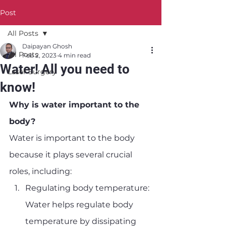
Post
All Posts
Daipayan Ghosh
All Posts
Feb 2, 2023
4 min read
Water! All you need to
Laser Surgery
know!
Why is water important to the 
body?
Water is important to the body 
because it plays several crucial 
roles, including:
Regulating body temperature: 
Water helps regulate body 
temperature by dissipating 