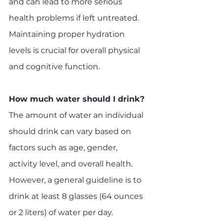
and can lead to more serious 
health problems if left untreated. 
Maintaining proper hydration 
levels is crucial for overall physical 
and cognitive function.
How much water should I drink?
The amount of water an individual 
should drink can vary based on 
factors such as age, gender, 
activity level, and overall health. 
However, a general guideline is to 
drink at least 8 glasses (64 ounces 
or 2 liters) of water per day.