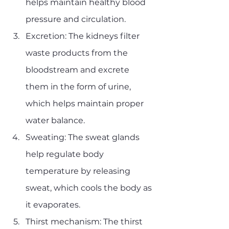
helps maintain healthy blood 
pressure and circulation.
Excretion: The kidneys filter 
waste products from the 
bloodstream and excrete 
them in the form of urine, 
which helps maintain proper 
water balance.
Sweating: The sweat glands 
help regulate body 
temperature by releasing 
sweat, which cools the body as 
it evaporates.
Thirst mechanism: The thirst 