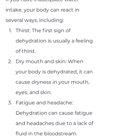
intake, your body can react in 
several ways, including:
Thirst: The first sign of 
dehydration is usually a feeling 
of thirst.
Dry mouth and skin: When 
your body is dehydrated, it can 
cause dryness in your mouth, 
eyes, and skin.
Fatigue and headache: 
Dehydration can cause fatigue 
and headaches due to a lack of 
fluid in the bloodstream.