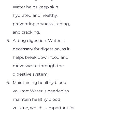
Water helps keep skin 
hydrated and healthy, 
preventing dryness, itching, 
and cracking.
Aiding digestion: Water is 
necessary for digestion, as it 
helps break down food and 
move waste through the 
digestive system.
Maintaining healthy blood 
volume: Water is needed to 
maintain healthy blood 
volume, which is important for 