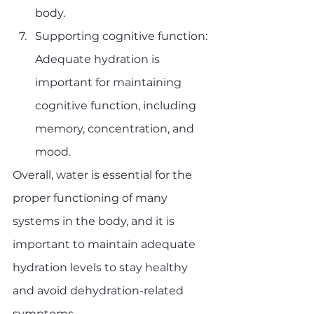
body.
Supporting cognitive function: 
Adequate hydration is 
important for maintaining 
cognitive function, including 
memory, concentration, and 
mood.
Overall, water is essential for the 
proper functioning of many 
systems in the body, and it is 
important to maintain adequate 
hydration levels to stay healthy 
and avoid dehydration-related 
symptoms.