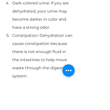
Dark-colored urine: If you are 
dehydrated, your urine may 
become darker in color and 
have a strong odor.
Constipation: Dehydration can 
cause constipation because 
there is not enough fluid in 
the intestines to help move 
waste through the digestive 
system.
Dizziness or lightheadedness: 
Dehydration can cause low 
blood pressure, leading to 
dizziness or lightheadedness.