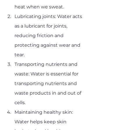
heat when we sweat.
Lubricating joints: Water acts 
as a lubricant for joints, 
reducing friction and 
protecting against wear and 
tear.
Transporting nutrients and 
waste: Water is essential for 
transporting nutrients and 
waste products in and out of 
cells.
Maintaining healthy skin: 
Water helps keep skin 