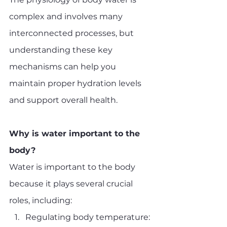
complex and involves many 
interconnected processes, but 
understanding these key 
mechanisms can help you 
maintain proper hydration levels 
and support overall health.
Why is water important to the 
body?
Water is important to the body 
because it plays several crucial 
roles, including:
Regulating body temperature: 