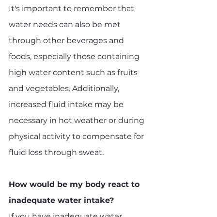
It's important to remember that 
water needs can also be met 
through other beverages and 
foods, especially those containing 
high water content such as fruits 
and vegetables. Additionally, 
increased fluid intake may be 
necessary in hot weather or during 
physical activity to compensate for 
fluid loss through sweat.
How would be my body react to 
inadequate water intake?
If you have inadequate water 