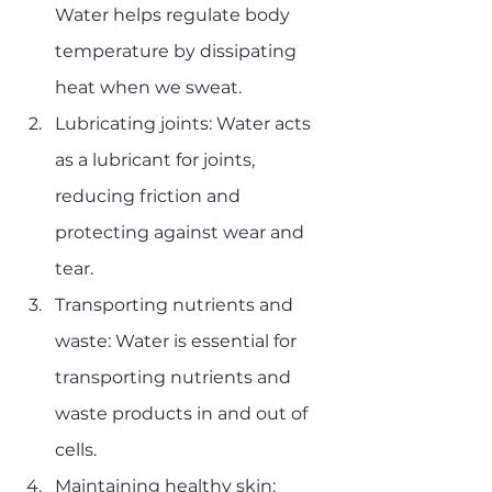
Water helps regulate body 
temperature by dissipating 
heat when we sweat.
Lubricating joints: Water acts 
as a lubricant for joints, 
reducing friction and 
protecting against wear and 
tear.
Transporting nutrients and 
waste: Water is essential for 
transporting nutrients and 
waste products in and out of 
cells.
Maintaining healthy skin: 