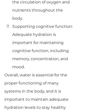
the circulation of oxygen and 
nutrients throughout the 
body.
Supporting cognitive function: 
Adequate hydration is 
important for maintaining 
cognitive function, including 
memory, concentration, and 
mood.
Overall, water is essential for the 
proper functioning of many 
systems in the body, and it is 
important to maintain adequate 
hydration levels to stay healthy 