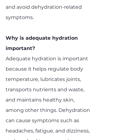
and avoid dehydration-related 
symptoms.
Why is adequate hydration 
important?
Adequate hydration is important 
because it helps regulate body 
temperature, lubricates joints, 
transports nutrients and waste, 
and maintains healthy skin, 
among other things. Dehydration 
can cause symptoms such as 
headaches, fatigue, and dizziness, 