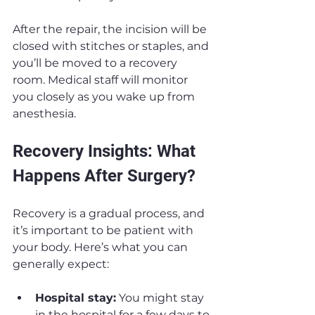
After the repair, the incision will be 
closed with stitches or staples, and 
you’ll be moved to a recovery 
room. Medical staff will monitor 
you closely as you wake up from 
anesthesia.
Recovery Insights: What 
Happens After Surgery?
Recovery is a gradual process, and 
it’s important to be patient with 
your body. Here’s what you can 
generally expect:
Hospital stay:
 You might stay 
in the hospital for a few days to 