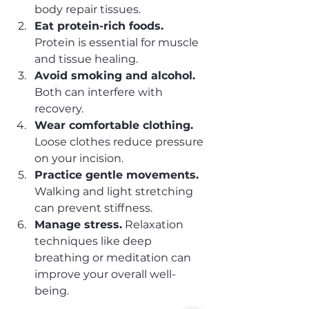
body repair tissues.
Eat protein-rich foods.
Protein is essential for muscle 
and tissue healing.
Avoid smoking and alcohol.
Both can interfere with 
recovery.
Wear comfortable clothing.
Loose clothes reduce pressure 
on your incision.
Practice gentle movements.
Walking and light stretching 
can prevent stiffness.
Manage stress.
 Relaxation 
techniques like deep 
breathing or meditation can 
improve your overall well-
being.