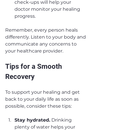
check-ups will help your 
doctor monitor your healing 
progress.
Remember, every person heals 
differently. Listen to your body and 
communicate any concerns to 
your healthcare provider.
Tips for a Smooth 
Recovery
To support your healing and get 
back to your daily life as soon as 
possible, consider these tips:
Stay hydrated.
 Drinking 
plenty of water helps your 