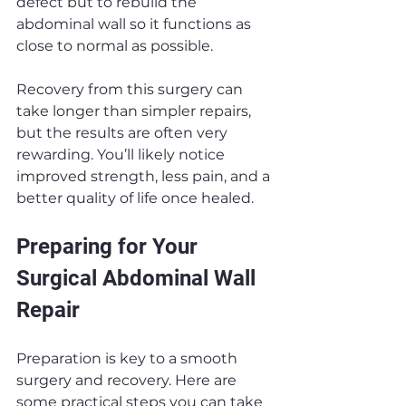
defect but to rebuild the 
abdominal wall so it functions as 
close to normal as possible.
Recovery from this surgery can 
take longer than simpler repairs, 
but the results are often very 
rewarding. You’ll likely notice 
improved strength, less pain, and a 
better quality of life once healed.
Preparing for Your 
Surgical Abdominal Wall 
Repair
Preparation is key to a smooth 
surgery and recovery. Here are 
some practical steps you can take 