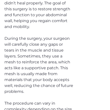
didn’t heal properly. The goal of 
this surgery is to restore strength 
and function to your abdominal 
wall, helping you regain comfort 
and mobility.
During the surgery, your surgeon 
will carefully close any gaps or 
tears in the muscle and tissue 
layers. Sometimes, they use a 
mesh to reinforce the area, which 
acts like a supportive patch. This 
mesh is usually made from 
materials that your body accepts 
well, reducing the chance of future 
problems.
The procedure can vary in 
complexity depending on the size 