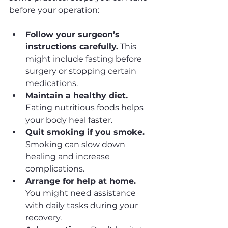
before your operation:
Follow your surgeon’s 
instructions carefully.
 This 
might include fasting before 
surgery or stopping certain 
medications.
Maintain a healthy diet.
Eating nutritious foods helps 
your body heal faster.
Quit smoking if you smoke.
Smoking can slow down 
healing and increase 
complications.
Arrange for help at home.
You might need assistance 
with daily tasks during your 
recovery.