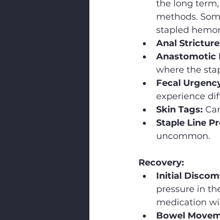
the long term,
methods. Some 
stapled hemor
Anal Stricture
Anastomotic 
where the stap
Fecal Urgency
experience diff
Skin Tags:
 Ca
Staple Line P
uncommon.
Recovery:
Initial Discom
pressure in th
medication wil
Bowel Movem