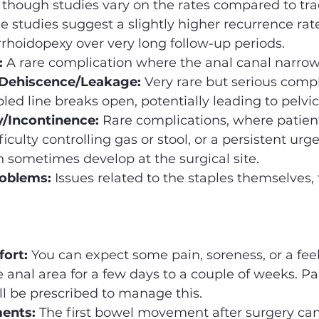
 though studies vary on the rates compared to trad
studies suggest a slightly higher recurrence rate
rhoidopexy over very long follow-up periods.
:
 A rare complication where the anal canal narrow
Dehiscence/Leakage:
 Very rare but serious compl
led line breaks open, potentially leading to pelvic
/Incontinence:
 Rare complications, where patien
iculty controlling gas or stool, or a persistent urg
n sometimes develop at the surgical site.
roblems:
 Issues related to the staples themselves,
fort:
 You can expect some pain, soreness, or a feel
e anal area for a few days to a couple of weeks. Pa
l be prescribed to manage this.
ents:
 The first bowel movement after surgery can