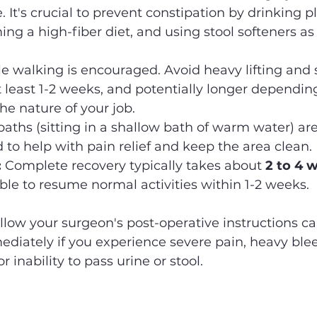
 It's crucial to prevent constipation by drinking pl
ng a high-fiber diet, and using stool softeners as
le walking is encouraged. Avoid heavy lifting and
 at least 1-2 weeks, and potentially longer dependin
he nature of your job.
 baths (sitting in a shallow bath of warm water) are
o help with pain relief and keep the area clean.
:
 Complete recovery typically takes about 
2 to 4 
le to resume normal activities within 1-2 weeks.
ollow your surgeon's post-operative instructions ca
iately if you experience severe pain, heavy bleed
or inability to pass urine or stool.