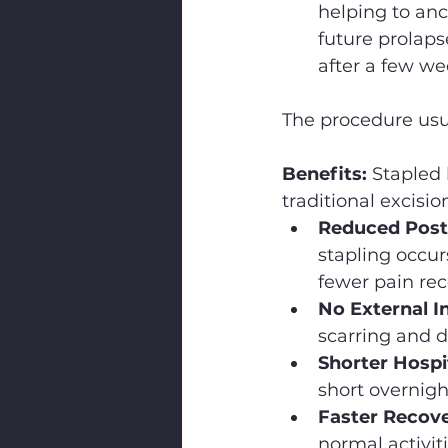
helping to anc
future prolaps
after a few we
The procedure usu
Benefits:
 Stapled
traditional excis
Reduced Post-
stapling occur
fewer pain rec
No External In
scarring and d
Shorter Hospit
short overnigh
Faster Recove
normal activit