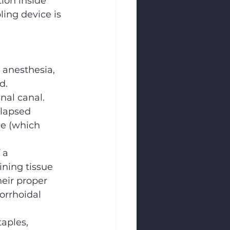
ion inside 
pling device is 
 anesthesia, 
d.
anal canal.
olapsed 
e (which 
 a 
ining tissue 
heir proper 
orrhoidal 
aples, 