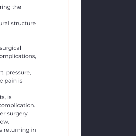
ring the 
ral structure 
surgical 
omplications, 
t, pressure, 
e pain is 
, is 
complication.
er surgery.
low.
 returning in 