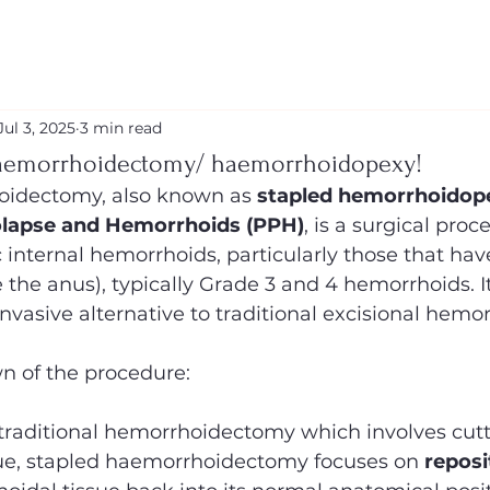
Jul 3, 2025
3 min read
aemorrhoidectomy/ haemorrhoidopexy!
oidectomy, also known as 
stapled hemorrhoidop
olapse and Hemorrhoids (PPH)
, is a surgical pro
internal hemorrhoids, particularly those that hav
 the anus), typically Grade 3 and 4 hemorrhoids. It
invasive alternative to traditional excisional hem
n of the procedure:
 traditional hemorrhoidectomy which involves cutt
ue, stapled haemorrhoidectomy focuses on 
reposi