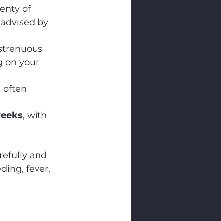
enty of 
 advised by 
 strenuous 
g on your 
 often 
weeks
, with 
refully and 
ing, fever, 