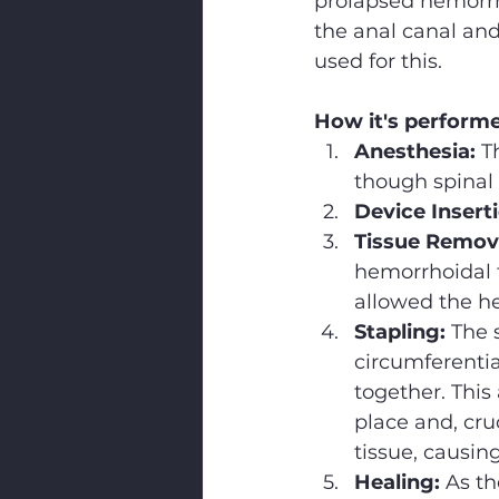
prolapsed hemorrho
the anal canal and
used for this.
How it's perform
Anesthesia:
 T
though spinal 
Device Insert
Tissue Remova
hemorrhoidal 
allowed the he
Stapling:
 The 
circumferentia
together. This
place and, cruc
tissue, causin
Healing:
 As th