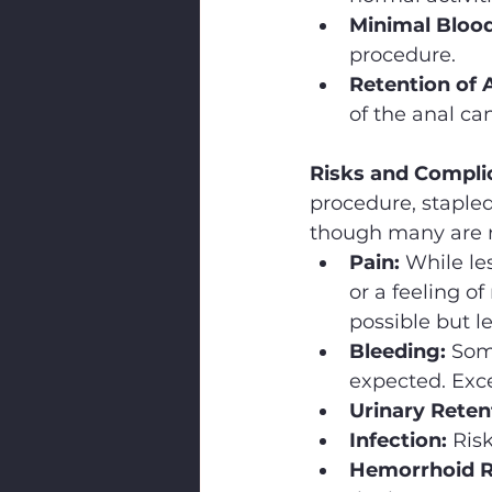
Minimal Blood
procedure.
Retention of
of the anal can
Risks and Compli
procedure, staple
though many are r
Pain:
 While le
or a feeling of
possible but l
Bleeding:
 Som
expected. Exce
Urinary Reten
Infection:
 Ris
Hemorrhoid R