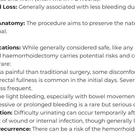
 Loss:
 Generally associated with less bleeding du
 Anatomy:
 The procedure aims to preserve the natu
al.
cations:
 While generally considered safe, like any 
d haemorrhoidectomy carries potential risks and c
are:
ss painful than traditional surgery, some discomfor
 rectal fullness is common in the initial days. Sever
ess frequent.
e light bleeding, especially with bowel movements
ssive or prolonged bleeding is a rare but serious 
tion:
 Difficulty urinating can occur temporarily aft
k of wound or internal infection, though generally 
ecurrence:
 There can be a risk of the hemorrhoids