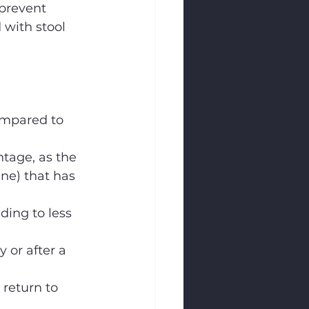
prevent 
 with stool 
ompared to 
ntage, as the 
ine) that has 
ding to less 
 or after a 
 return to 