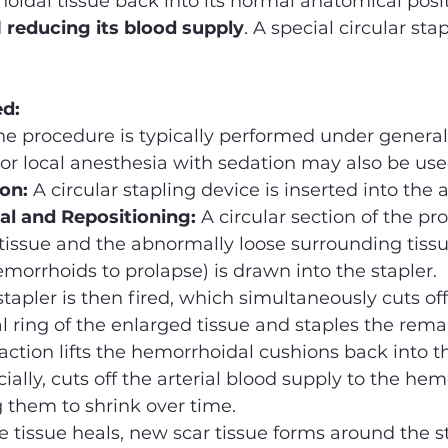
idal tissue back into its normal anatomical posit
 
reducing its blood supply
. A special circular sta
ed:
he procedure is typically performed under general
or local anesthesia with sedation may also be use
ion:
 A circular stapling device is inserted into the 
l and Repositioning:
 A circular section of the pr
tissue and the abnormally loose surrounding tissu
morrhoids to prolapse) is drawn into the stapler.
stapler is then fired, which simultaneously cuts off
l ring of the enlarged tissue and staples the rema
 action lifts the hemorrhoidal cushions back into t
ially, cuts off the arterial blood supply to the hem
g them to shrink over time.
e tissue heals, new scar tissue forms around the st