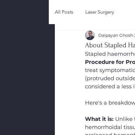
All Posts
Laser Surgery
Daipayan Ghosh
About Stapled H
Stapled haemorrh
Procedure for Pr
treat symptomatic 
(protruded outside
considered a less 
Here's a breakdow
What it is:
 Unlike
hemorrhoidal tiss